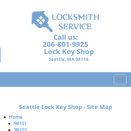
Call us:
206-801-9925
Lock Key Shop
Seattle, WA 98116
T
o
g
g
Seattle Lock Key Shop - Site Map
l
e
Home
n
98101
a
98102