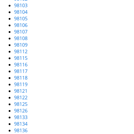
v
98103
i
98104
g
98105
a
98106
t
98107
i
98108
o
98109
n
98112
98115
98116
98117
98118
98119
98121
98122
98125
98126
98133
98134
98136