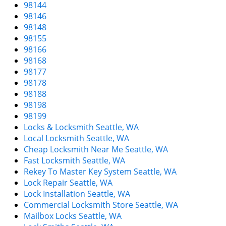
98144
98146
98148
98155
98166
98168
98177
98178
98188
98198
98199
Locks & Locksmith Seattle, WA
Local Locksmith Seattle, WA
Cheap Locksmith Near Me Seattle, WA
Fast Locksmith Seattle, WA
Rekey To Master Key System Seattle, WA
Lock Repair Seattle, WA
Lock Installation Seattle, WA
Commercial Locksmith Store Seattle, WA
Mailbox Locks Seattle, WA