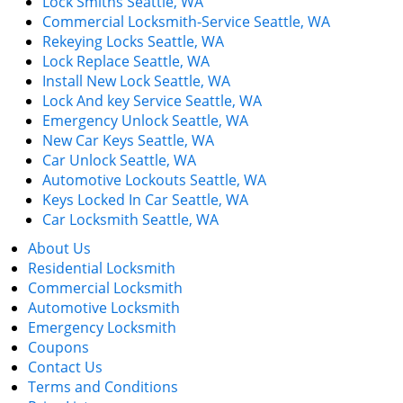
Lock Smiths Seattle, WA
Commercial Locksmith-Service Seattle, WA
Rekeying Locks Seattle, WA
Lock Replace Seattle, WA
Install New Lock Seattle, WA
Lock And key Service Seattle, WA
Emergency Unlock Seattle, WA
New Car Keys Seattle, WA
Car Unlock Seattle, WA
Automotive Lockouts Seattle, WA
Keys Locked In Car Seattle, WA
Car Locksmith Seattle, WA
About Us
Residential Locksmith
Commercial Locksmith
Automotive Locksmith
Emergency Locksmith
Coupons
Contact Us
Terms and Conditions