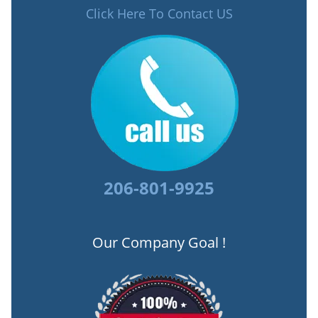
Click Here To Contact US
206-801-9925
Our Company Goal !