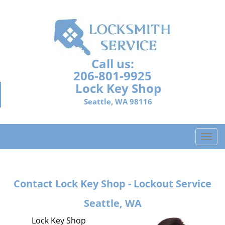
Call us:
206-801-9925
Lock Key Shop
Seattle, WA 98116
T
o
g
g
Contact Lock Key Shop - Lockout Service
l
e
Seattle, WA
n
a
Lock Key Shop