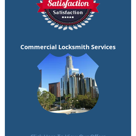
Commercial Locksmith Services