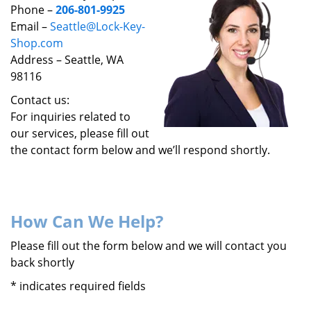
v
Phone –
206-801-9925
i
Email –
Seattle@Lock-Key-
g
Shop.com
a
Address – Seattle, WA
t
98116
i
o
Contact us:
n
For inquiries related to
our services, please fill out
the contact form below and we’ll respond shortly.
How Can We Help?
Please fill out the form below and we will contact you
back shortly
*
indicates required fields