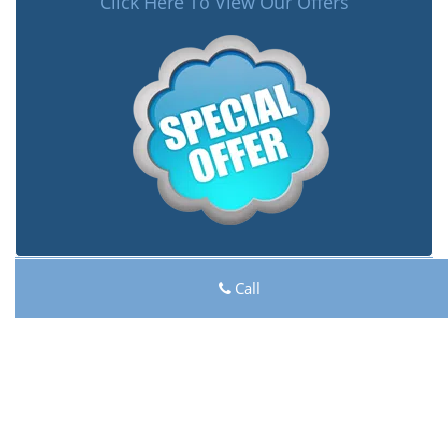
Click Here To View Our Offers
Lock Key Shop
Call
Lock Key Shop | Hours:
Monday through Sunday, All
day
[
map & reviews
]
Phone:
206-801-9925
|
https://seattle.lock-key-shop.com
Seattle, WA 98116 (Dispatch Location)
Home
|
Residential
|
Commercial
|
Automotive
|
Emergency
|
Coupons
|
Contact Us