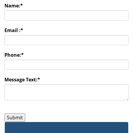
Name:
*
Email :
*
Phone:
*
Message Text:
*