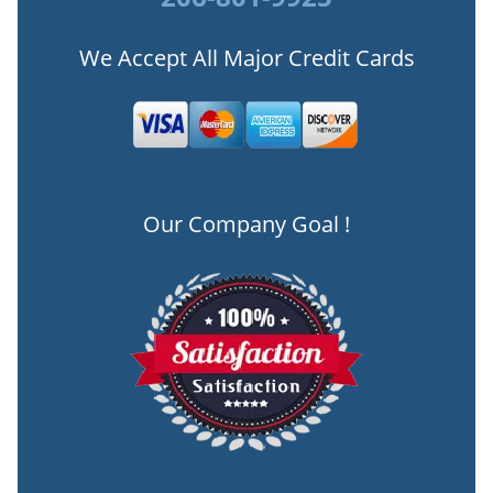
We Accept All Major Credit Cards
Our Company Goal !