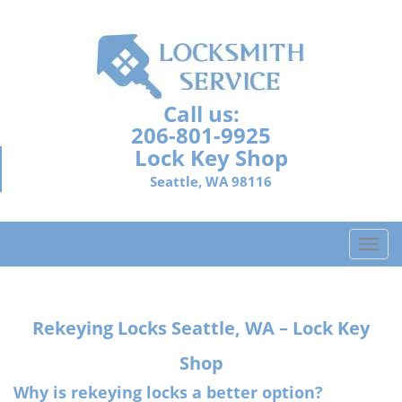
Call us:
206-801-9925
Lock Key Shop
Seattle, WA 98116
T
o
g
g
Rekeying Locks Seattle, WA – Lock Key
l
e
Shop
n
a
Why is rekeying locks a better option?