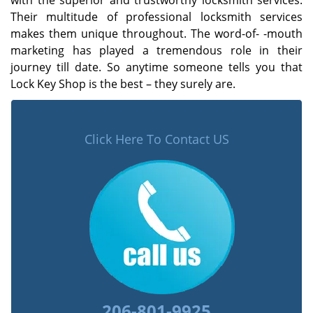
with the superior and trustworthy locksmith services.
Their multitude of professional locksmith services
makes them unique throughout. The word-of- -mouth
marketing has played a tremendous role in their
journey till date. So anytime someone tells you that
Lock Key Shop is the best – they surely are.
Click Here To Contact US
206-801-9925