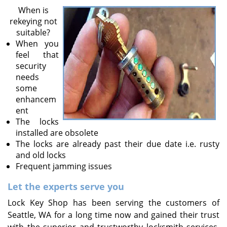
v
When is
i
rekeying not
g
suitable?
a
When you
t
feel that
i
security
o
needs
n
some
enhancem
ent
The locks
installed are obsolete
The locks are already past their due date i.e. rusty
and old locks
Frequent jamming issues
Let the experts serve you
Lock Key Shop has been serving the customers of
Seattle, WA for a long time now and gained their trust