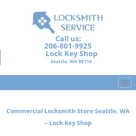
Call us:
206-801-9925
Lock Key Shop
Seattle, WA 98116
T
o
g
g
Commercial Locksmith Store
Seattle, WA
l
e
– Lock Key Shop
n
a