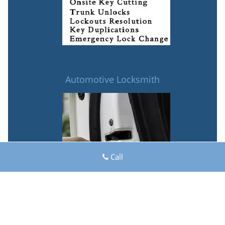
Automotive Locksmith
Call