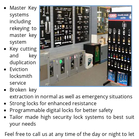
v
Master Key
i
systems
g
including
a
rekeying to
t
master key
i
system
o
Key cutting
n
and key
duplication
Eviction
locksmith
service
Broken key
extraction in normal as well as emergency situations
Strong locks for enhanced resistance
Programmable digital locks for better safety
Tailor made high security lock systems to best suit
your needs
Feel free to call us at any time of the day or night to let