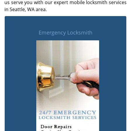
us serve you with our expert mobile locksmith services
in Seattle, WA area.
Emergency Locksmith